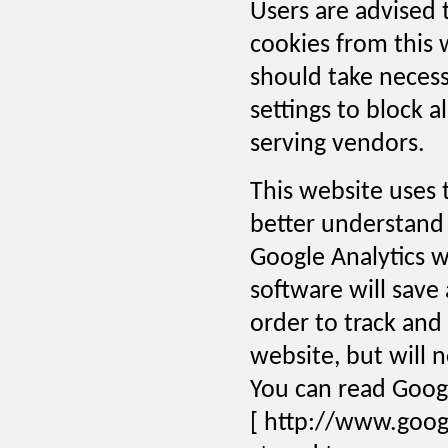
Users are advised 
cookies from this 
should take necess
settings to block a
serving vendors.
This website uses t
better understand 
Google Analytics w
software will save
order to track an
website, but will n
You can read Googl
[ http://www.goog