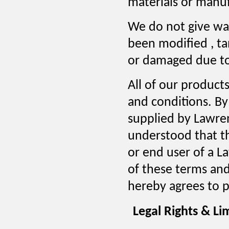
materials or manuf
We do not give wa
been modified , t
or damaged due to
All of our products
and conditions. By
supplied by Lawren
understood that th
or end user of a L
of these terms and
hereby agrees to p
Legal Rights & Lim