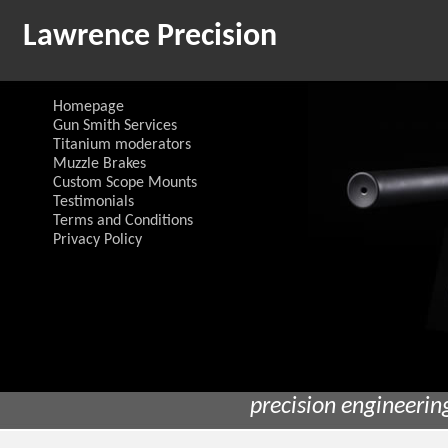
Lawrence Precision
Homepage
Gun Smith Services
Titanium moderators
Muzzle Brakes
Custom Scope Mounts
Testimonials
Terms and Conditions
Privacy Policy
precision engineerin