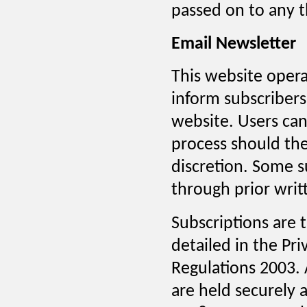
passed on to any th
Email Newsletter
This website opera
inform subscribers
website. Users ca
process should the
discretion. Some 
through prior writ
Subscriptions are
detailed in the Pr
Regulations 2003. A
are held securely 