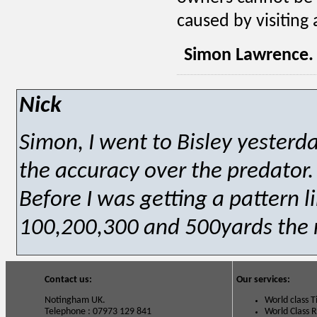
caused by visiting 
Simon Lawrence.
Nick
Simon, I went to Bisley yesterd
the accuracy over the predator.
Before I was getting a pattern 
100,200,300 and 500yards the r
Contact us:
Our services:
Notingham UK.
World class 
Telephone : 07973 129 841
World Class 