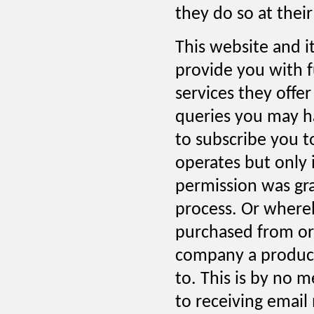
they do so at their
This website and i
provide you with f
services they offer
queries you may ha
to subscribe you t
operates but only 
permission was gr
process. Or where
purchased from or
company a product 
to. This is by no m
to receiving email 