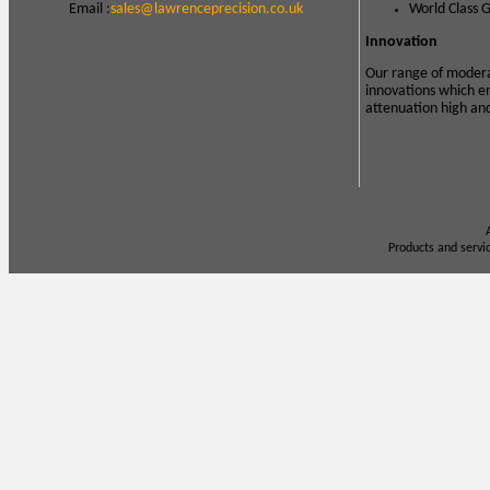
Email :
sales@lawrenceprecision.co.uk
World Class 
Innovation
Our range of modera
innovations which e
attenuation high an
Products and servi