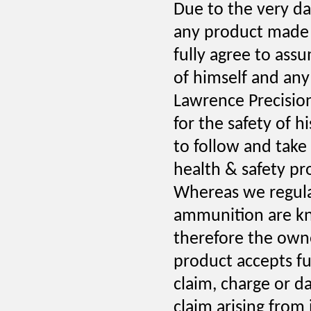
Due to the very da
any product made 
fully agree to assum
of himself and any
Lawrence Precision 
for the safety of 
to follow and take 
health & safety pro
Whereas we regular
ammunition are kn
therefore the owne
product accepts full
claim, charge or d
claim arising from 