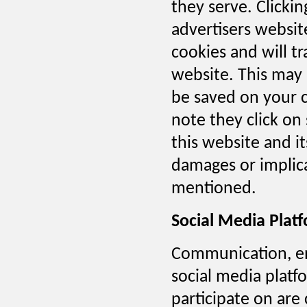
they serve. Clicki
advertisers websit
cookies and will tr
website. This may 
be saved on your 
note they click on
this website and i
damages or implica
mentioned.
Social Media Plat
Communication, en
social media platf
participate on are