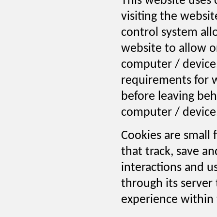
This website uses 
visiting the websi
control system allo
website to allow o
computer / device.
requirements for w
before leaving behi
computer / device
Cookies are small 
that track, save a
interactions and u
through its server 
experience within 