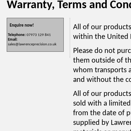
Warranty, Terms and Cond
Enquire now!
All of our products
within the United
Telephone:
07973 129 841
Email:
sales@lawrenceprecision.co.uk
Please do not purc
them outside of t
whom transports an
and without the co
All of our products
sold with a limite
from the date of p
supplied by Lawren