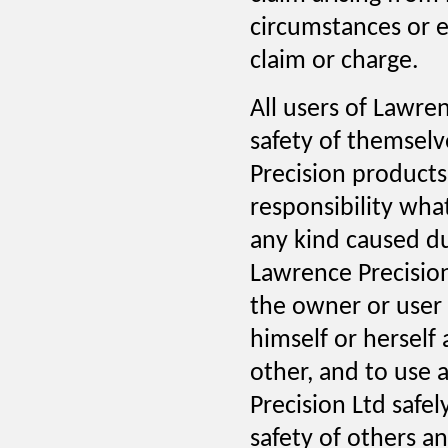
circumstances or e
claim or charge.
All users of Lawre
safety of themselv
Precision products.
responsibility wha
any kind caused d
Lawrence Precision
the owner or user 
himself or herself
other, and to use
Precision Ltd safel
safety of others an