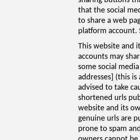
sharing buttons th
that the social me
to share a web pag
platform account. 
This website and i
accounts may share
some social media 
addresses] (this is
advised to take ca
shortened urls pub
website and its ow
genuine urls are p
prone to spam and 
owners cannot be h