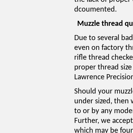
dcoumented.
Muzzle thread qu
Due to several ba
even on factory th
rifle thread checke
proper thread size
Lawrence Precisio
Should your muzzle
under sized, then 
to or by any moder
Further, we accept 
which may be found