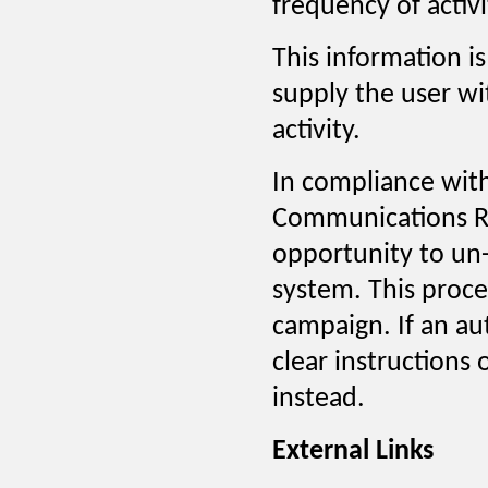
frequency of activi
This information i
supply the user w
activity.
In compliance wit
Communications Re
opportunity to un
system. This proces
campaign. If an au
clear instructions
instead.
External Links