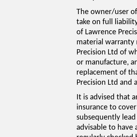
The owner/user of
take on full liabil
of Lawrence Precisi
material warranty 
Precision Ltd of w
or manufacture, an
replacement of th
Precision Ltd and a
It is advised that
insurance to cove
subsequently lead 
advisable to have 