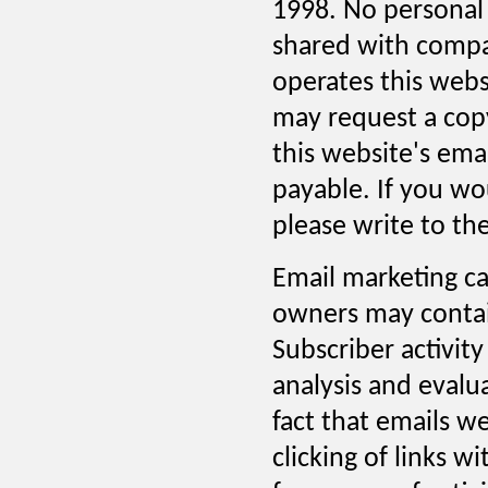
1998. No personal 
shared with compa
operates this webs
may request a cop
this website's ema
payable. If you wo
please write to the
Email marketing ca
owners may contain 
Subscriber activity
analysis and evalu
fact that emails w
clicking of links w