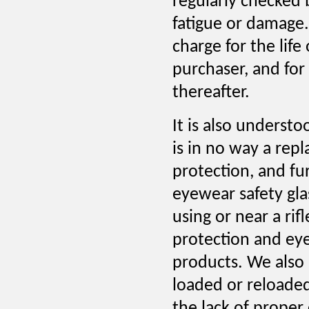
regularly checked 
fatigue or damage.
charge for the life
purchaser, and for
thereafter.
It is also underst
is in no way a rep
protection, and f
eyewear safety gla
using or near a rif
protection and eye
products. We also 
loaded or reloade
the lack of proper