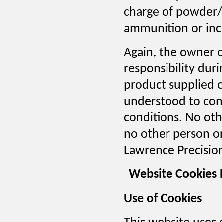
charge of powder/
ammunition or inco
Again, the owner or
responsibility duri
product supplied o
understood to cons
conditions. No othe
no other person or
Lawrence Precision
Website Cookies 
Use of Cookies