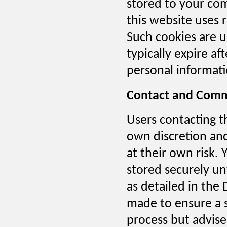
stored to your co
this website uses 
Such cookies are u
typically expire a
personal informatio
Contact and Comm
Users contacting t
own discretion and
at their own risk. 
stored securely unt
as detailed in the
made to ensure a 
process but advise