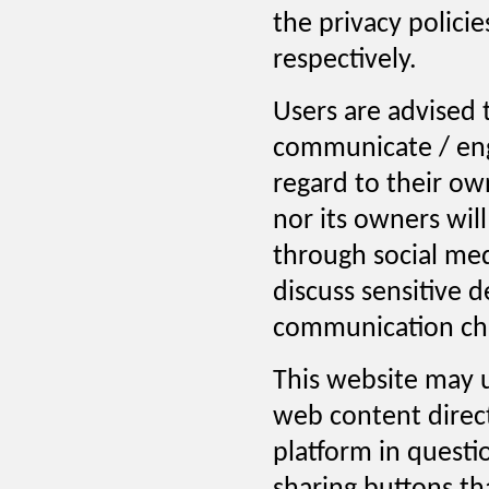
the privacy polici
respectively.
Users are advised 
communicate / eng
regard to their ow
nor its owners will
through social med
discuss sensitive 
communication cha
This website may u
web content direc
platform in questi