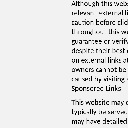
Although this websi
relevant external l
caution before cli
throughout this we
guarantee or verif
despite their best 
on external links a
owners cannot be h
caused by visiting
Sponsored Links
This website may c
typically be serve
may have detailed p