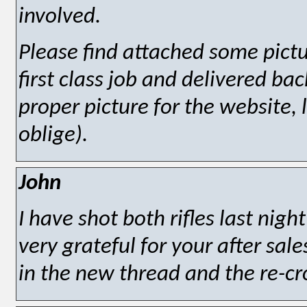
involved.
Please find attached some pict
first class job and delivered bac
proper picture for the website, 
oblige).
John
I have shot both rifles last nigh
very grateful for your after sale
in the new thread and the re-c