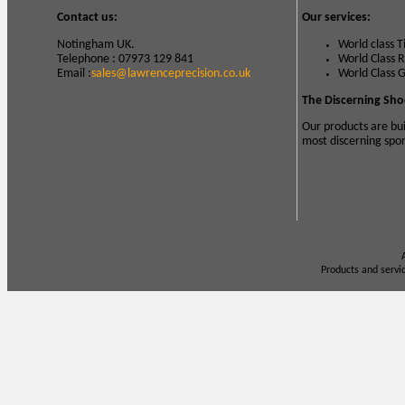
Contact us:
Our services:
Notingham UK.
World class 
Telephone : 07973 129 841
World Class 
Email :
sales@lawrenceprecision.co.uk
World Class 
The Discerning Sho
Our products are bui
most discerning spo
Products and servi