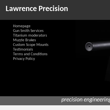
Lawrence Precision
Homepage
Gun Smith Services
Titanium moderators
Muzzle Brakes
Custom Scope Mounts
Testimonials
Terms and Conditions
Privacy Policy
precision engineerin