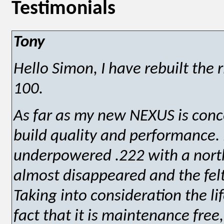
Testimonials
Tony
Hello Simon, I have rebuilt the r
100.
As far as my new NEXUS is conc
build quality and performance.
underpowered .222 with a norths
almost disappeared and the felt
Taking into consideration the l
fact that it is maintenance free,