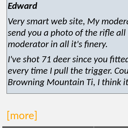
Edward
Very smart web site, My moderato
send you a photo of the rifle al
moderator in all it's finery.
I've shot 71 deer since you fitt
every time I pull the trigger. C
Browning Mountain Ti, I think it'
[more]