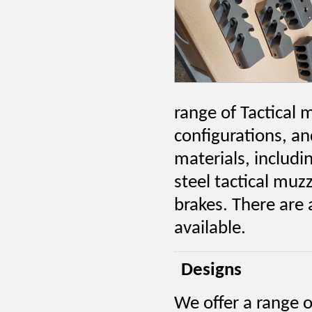
range of Tactical 
configurations, a
materials, includi
steel tactical muz
brakes. There are
available.
Designs
We offer a range o