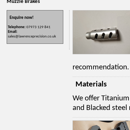
Muzzle Brakes
Enquire now!
Telephone:
07973 129 841
Email:
sales@lawrenceprecision.co.uk
recommendation.
Materials
We offer Titanium 
and Blacked steel