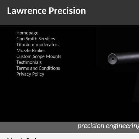
Lawrence Precision
Homepage
Gun Smith Services
Titanium moderators
Muzzle Brakes
Custom Scope Mounts
Testimonials
Terms and Conditions
Privacy Policy
precision engineerin