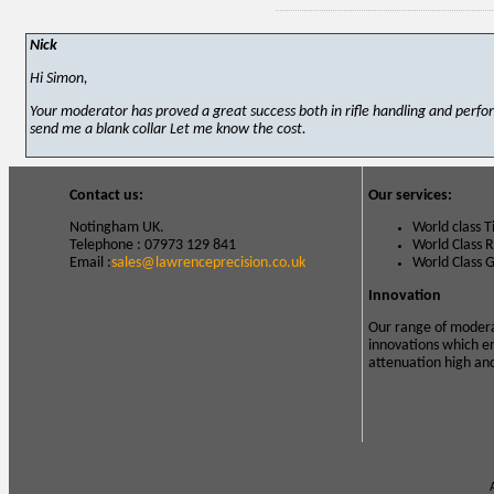
Nick
Hi Simon,
Your moderator has proved a great success both in rifle handling and perfor
send me a blank collar Let me know the cost.
Contact us:
Our services:
Notingham UK.
World class 
Telephone : 07973 129 841
World Class 
Email :
sales@lawrenceprecision.co.uk
World Class 
Innovation
Our range of modera
innovations which e
attenuation high an