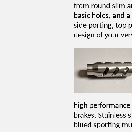
from round slim a
basic holes, and a 
side porting, top 
design of your ve
high performance 
brakes, Stainless 
blued sporting mu